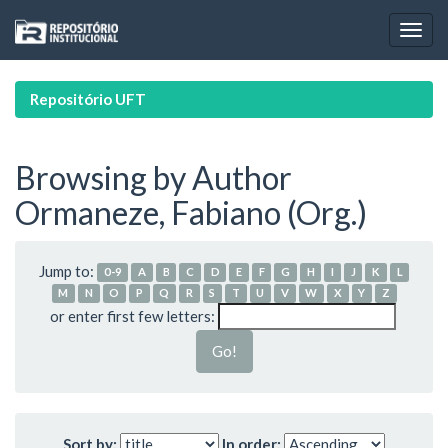
Skip
navigation
Repositório UFT
Browsing by Author
Ormaneze, Fabiano (Org.)
Jump to:
0-9
A
B
C
D
E
F
G
H
I
J
K
L
M
N
O
P
Q
R
S
T
U
V
W
X
Y
Z
or enter first few letters:
Sort by:
In order: