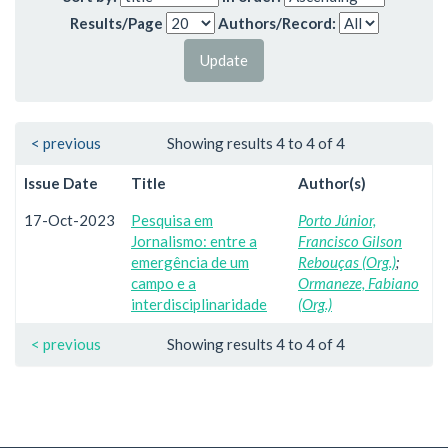
Results/Page
Authors/Record:
< previous
Showing results 4 to 4 of 4
Issue Date
Title
Author(s)
17-Oct-2023
Pesquisa em
Porto Júnior,
Jornalismo: entre a
Francisco Gilson
emergência de um
Rebouças (Org.)
;
campo e a
Ormaneze, Fabiano
interdisciplinaridade
(Org.)
< previous
Showing results 4 to 4 of 4