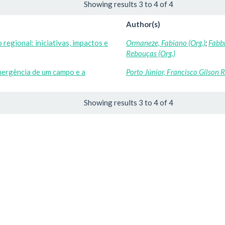
Showing results 3 to 4 of 4
Author(s)
regional: iniciativas, impactos e
Ormaneze, Fabiano (Org.)
;
Fabbr
Rebouças (Org.)
mergência de um campo e a
Porto Júnior, Francisco Gilson 
Showing results 3 to 4 of 4