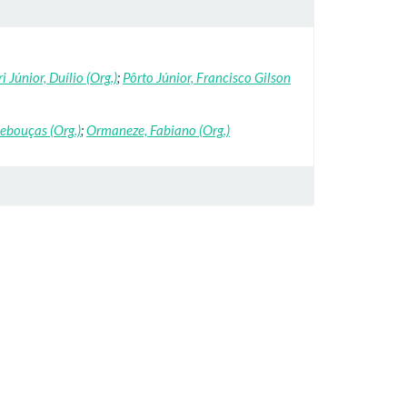
i Júnior, Duílio (Org.)
;
Pôrto Júnior, Francisco Gilson
Rebouças (Org.)
;
Ormaneze, Fabiano (Org.)