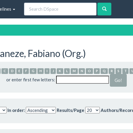
elines
neze, Fabiano (Org.)
C
D
E
F
G
H
I
J
K
L
M
N
O
P
Q
R
S
T
or enter first few letters:
In order:
Results/Page
Authors/Recor