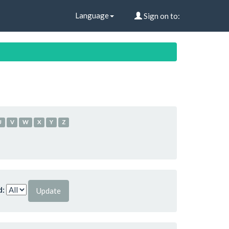
Language
Sign on to:
U
V
W
X
Y
Z
d: