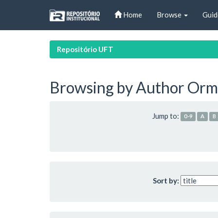
Skip
Home
Browse
Guid
navigation
Repositório UFT
Browsing by Author Orma
Jump to:
0-9
A
B
Sort by: