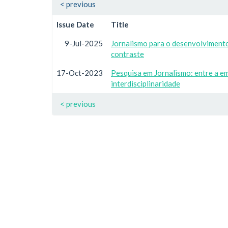
< previous
Issue Date
Title
9-Jul-2025
Jornalismo para o desenvolvimento 
contraste
17-Oct-2023
Pesquisa em Jornalismo: entre a e
interdisciplinaridade
< previous