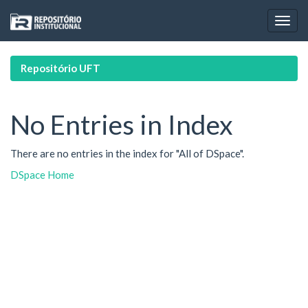
Skip
navigation
Repositório UFT
No Entries in Index
There are no entries in the index for "All of DSpace".
DSpace Home