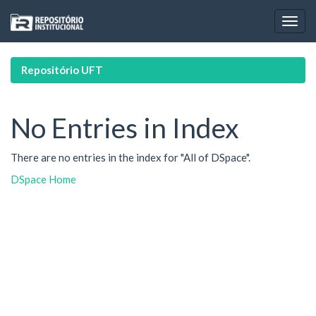
Skip
navigation
Repositório UFT
No Entries in Index
There are no entries in the index for "All of DSpace".
DSpace Home