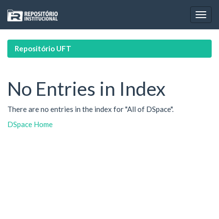
Skip
navigation
Repositório UFT
No Entries in Index
There are no entries in the index for "All of DSpace".
DSpace Home