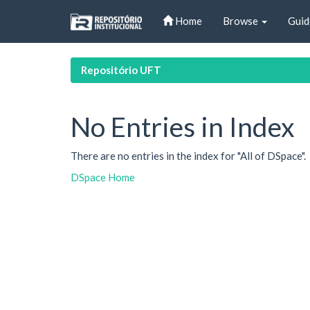
Skip
Home
Browse
Guid
navigation
Repositório UFT
No Entries in Index
There are no entries in the index for "All of DSpace".
DSpace Home