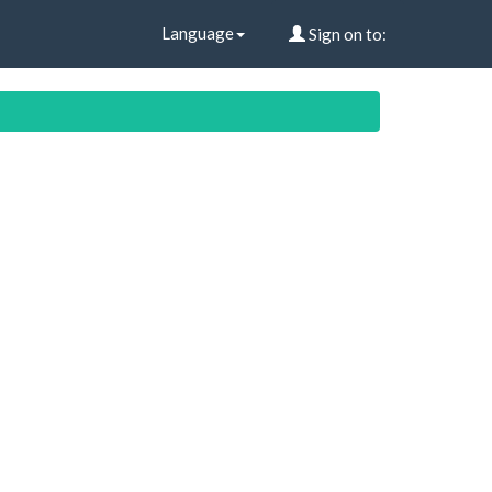
Language
Sign on to: