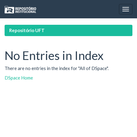
Skip
navigation
Repositório UFT
No Entries in Index
There are no entries in the index for "All of DSpace".
DSpace Home