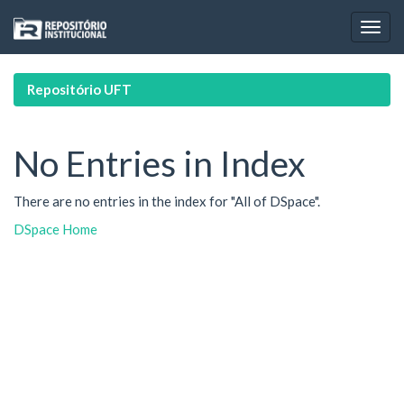
Skip
navigation
Repositório UFT
No Entries in Index
There are no entries in the index for "All of DSpace".
DSpace Home