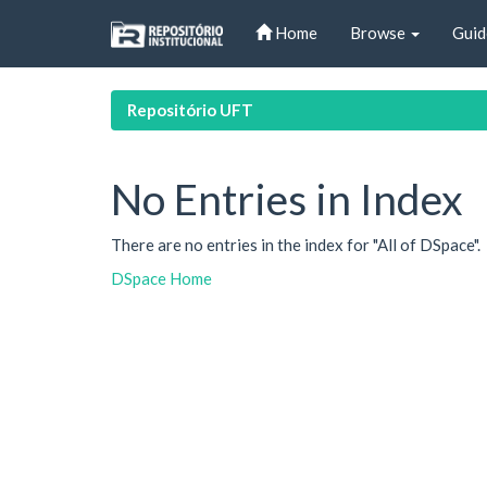
Skip
Home
Browse
Guid
navigation
Repositório UFT
No Entries in Index
There are no entries in the index for "All of DSpace".
DSpace Home