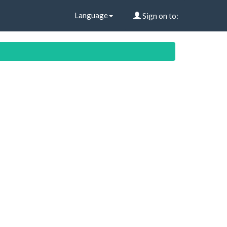
Language
Sign on to: