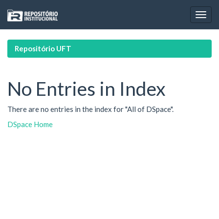
Skip
navigation
Repositório UFT
No Entries in Index
There are no entries in the index for "All of DSpace".
DSpace Home