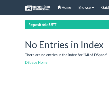
Skip
Home
Browse
Guid
navigation
Repositório UFT
No Entries in Index
There are no entries in the index for "All of DSpace".
DSpace Home