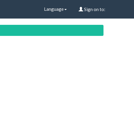
Language
Sign on to: