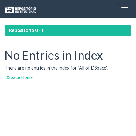
Skip
navigation
Repositório UFT
No Entries in Index
There are no entries in the index for "All of DSpace".
DSpace Home