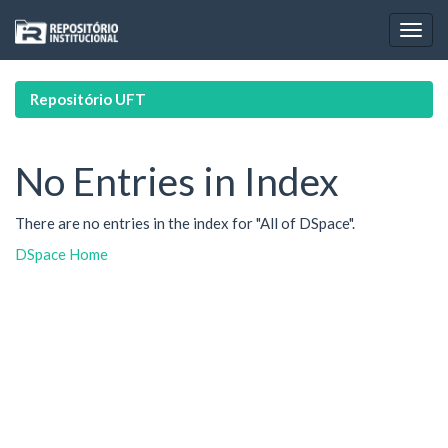
Skip
navigation
Repositório UFT
No Entries in Index
There are no entries in the index for "All of DSpace".
DSpace Home