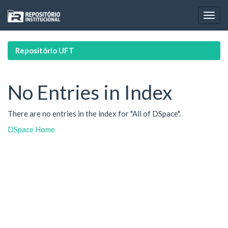
Skip
navigation
Repositório UFT
No Entries in Index
There are no entries in the index for "All of DSpace".
DSpace Home