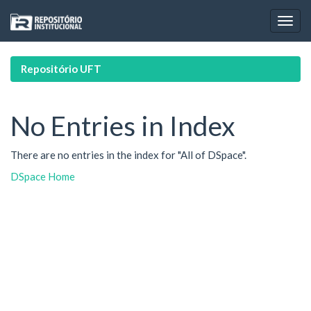
Skip
navigation
Repositório UFT
No Entries in Index
There are no entries in the index for "All of DSpace".
DSpace Home