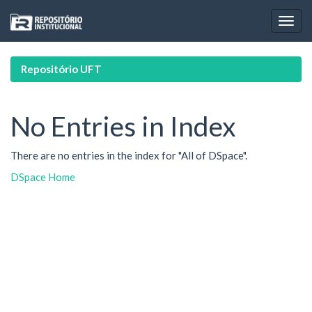
Skip
navigation
Repositório UFT
No Entries in Index
There are no entries in the index for "All of DSpace".
DSpace Home