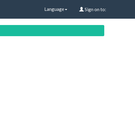
Language
Sign on to: