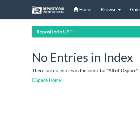
Skip
Home
Browse
Guid
navigation
Repositório UFT
No Entries in Index
There are no entries in the index for "All of DSpace".
DSpace Home