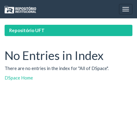
Skip
navigation
Repositório UFT
No Entries in Index
There are no entries in the index for "All of DSpace".
DSpace Home