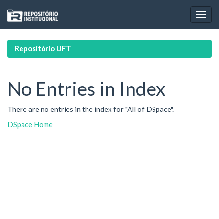
Skip
navigation
Repositório UFT
No Entries in Index
There are no entries in the index for "All of DSpace".
DSpace Home