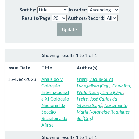
Sort by:
In order:
Results/Page
Authors/Record:
Showing results 1 to 1 of 1
Issue Date
Title
Author(s)
15-Dec-2023
Anais do V
Freire, Juciley Silva
Colóquio
Evangelista (Org.)
;
Carvalho,
Internacional
Wirla Risany Lima (Org.)
;
e XI Colóquio
Freire, José Carlos da
Nacional da
Silveira (Org.)
;
Nascimento,
Secção
Maria Noraneide Rodrigues
Brasileira da
do (Org.)
Afirse
Showing results 1 to 1 of 1