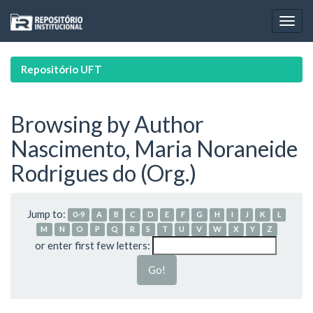
Skip
navigation
Repositório UFT
Browsing by Author
Nascimento, Maria Noraneide
Rodrigues do (Org.)
Jump to:
0-9
A
B
C
D
E
F
G
H
I
J
K
L
M
N
O
P
Q
R
S
T
U
V
W
X
Y
Z
or enter first few letters: