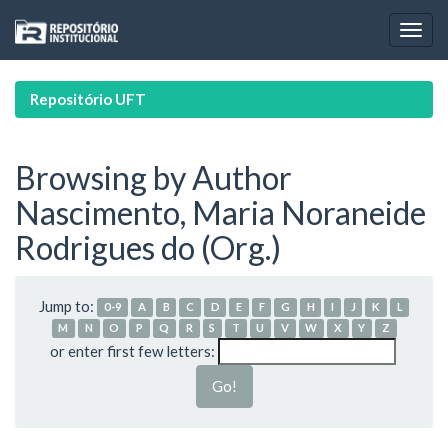
Skip
navigation
Repositório UFT
Browsing by Author
Nascimento, Maria Noraneide
Rodrigues do (Org.)
Jump to:
0-9
A
B
C
D
E
F
G
H
I
J
K
L
M
N
O
P
Q
R
S
T
U
V
W
X
Y
Z
or enter first few letters: