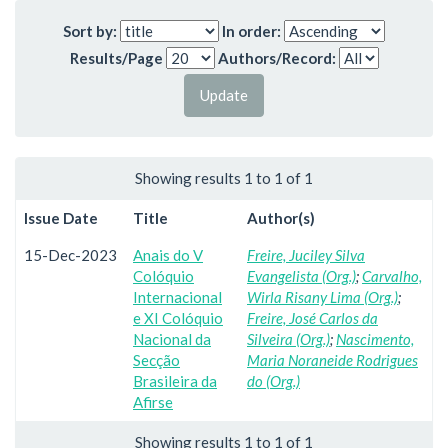
Sort by:
In order:
Results/Page
Authors/Record:
Showing results 1 to 1 of 1
Issue Date
Title
Author(s)
15-Dec-2023
Anais do V
Freire, Juciley Silva
Colóquio
Evangelista (Org.)
;
Carvalho,
Internacional
Wirla Risany Lima (Org.)
;
e XI Colóquio
Freire, José Carlos da
Nacional da
Silveira (Org.)
;
Nascimento,
Secção
Maria Noraneide Rodrigues
Brasileira da
do (Org.)
Afirse
Showing results 1 to 1 of 1