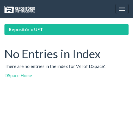
Skip
navigation
Repositório UFT
No Entries in Index
There are no entries in the index for "All of DSpace".
DSpace Home