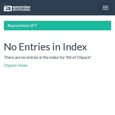
Skip
navigation
Repositório UFT
No Entries in Index
There are no entries in the index for "All of DSpace".
DSpace Home