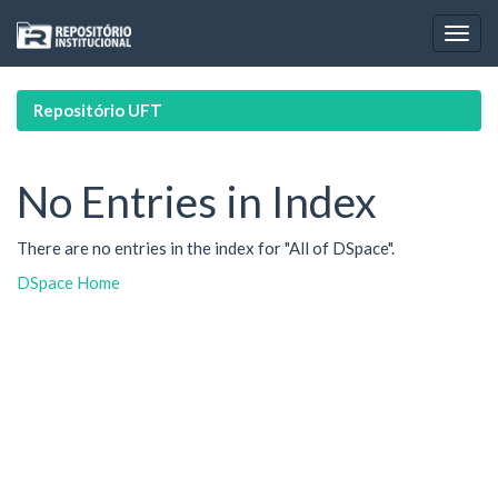
Skip
navigation
Repositório UFT
No Entries in Index
There are no entries in the index for "All of DSpace".
DSpace Home