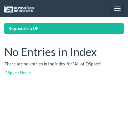
Skip
navigation
Repositório UFT
No Entries in Index
There are no entries in the index for "All of DSpace".
DSpace Home