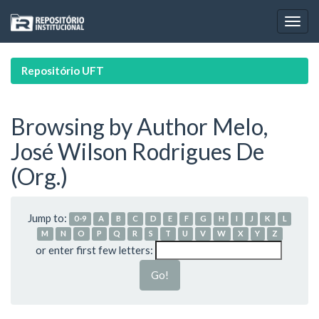
Skip
navigation
Repositório UFT
Browsing by Author Melo,
José Wilson Rodrigues De
(Org.)
Jump to:
0-9
A
B
C
D
E
F
G
H
I
J
K
L
M
N
O
P
Q
R
S
T
U
V
W
X
Y
Z
or enter first few letters: