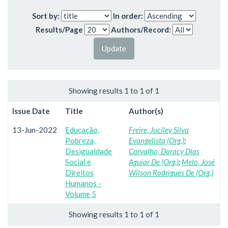
Sort by:
In order:
Results/Page
Authors/Record:
Showing results 1 to 1 of 1
Issue Date
Title
Author(s)
13-Jun-2022
Educação,
Freire, Juciley Silva
Pobreza,
Evangelista (Org.)
;
Desigualdade
Carvalho, Doracy Dias
Social e
Aguiar De (Org.)
;
Melo, José
Direitos
Wilson Rodrigues De (Org.)
Humanos -
Volume 5
Showing results 1 to 1 of 1