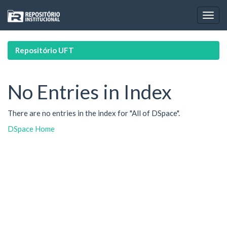
Skip
navigation
Repositório UFT
No Entries in Index
There are no entries in the index for "All of DSpace".
DSpace Home