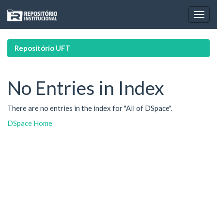
Skip
navigation
Repositório UFT
No Entries in Index
There are no entries in the index for "All of DSpace".
DSpace Home