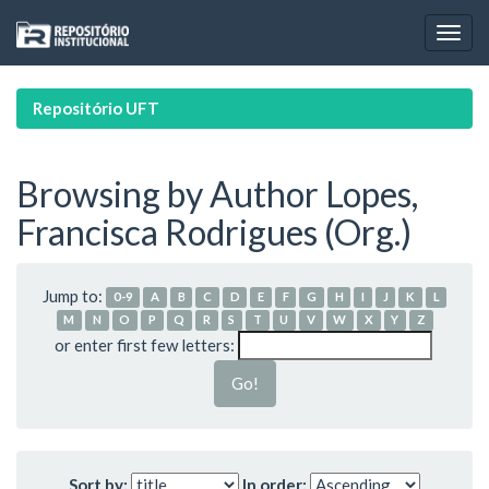
Skip
navigation
Repositório UFT
Browsing by Author Lopes,
Francisca Rodrigues (Org.)
Jump to:
0-9
A
B
C
D
E
F
G
H
I
J
K
L
M
N
O
P
Q
R
S
T
U
V
W
X
Y
Z
or enter first few letters:
Sort by:
In order: