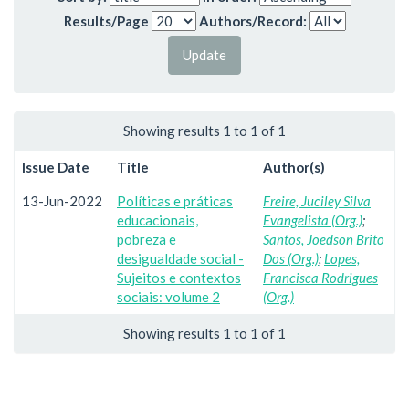
Results/Page
Authors/Record:
Showing results 1 to 1 of 1
Issue Date
Title
Author(s)
13-Jun-2022
Políticas e práticas
Freire, Juciley Silva
educacionais,
Evangelista (Org.)
;
pobreza e
Santos, Joedson Brito
desigualdade social -
Dos (Org.)
;
Lopes,
Sujeitos e contextos
Francisca Rodrigues
sociais: volume 2
(Org.)
Showing results 1 to 1 of 1