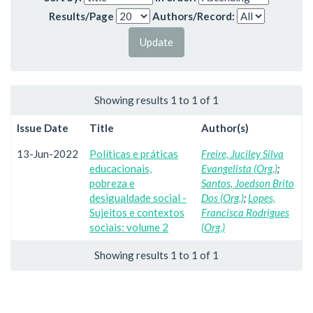
Results/Page
Authors/Record:
Showing results 1 to 1 of 1
Issue Date
Title
Author(s)
13-Jun-2022
Políticas e práticas
Freire, Juciley Silva
educacionais,
Evangelista (Org.)
;
pobreza e
Santos, Joedson Brito
desigualdade social -
Dos (Org.)
;
Lopes,
Sujeitos e contextos
Francisca Rodrigues
sociais: volume 2
(Org.)
Showing results 1 to 1 of 1