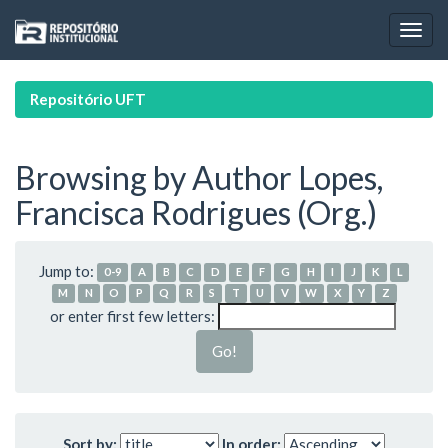
Skip
navigation
Repositório UFT
Browsing by Author Lopes,
Francisca Rodrigues (Org.)
Jump to:
0-9
A
B
C
D
E
F
G
H
I
J
K
L
M
N
O
P
Q
R
S
T
U
V
W
X
Y
Z
or enter first few letters:
Sort by:
In order: