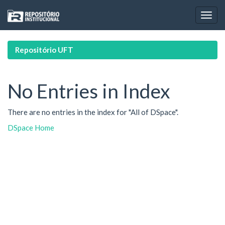
Skip
navigation
Repositório UFT
No Entries in Index
There are no entries in the index for "All of DSpace".
DSpace Home