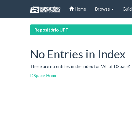
Skip
Home
Browse
Guid
navigation
Repositório UFT
No Entries in Index
There are no entries in the index for "All of DSpace".
DSpace Home