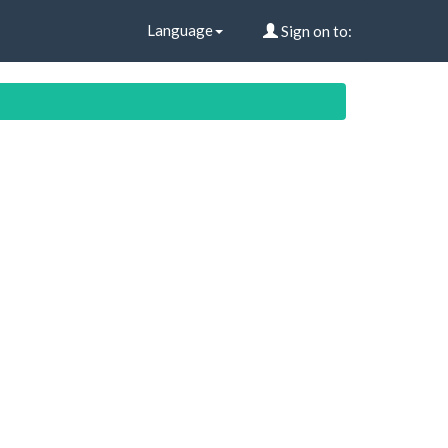
Language
Sign on to: