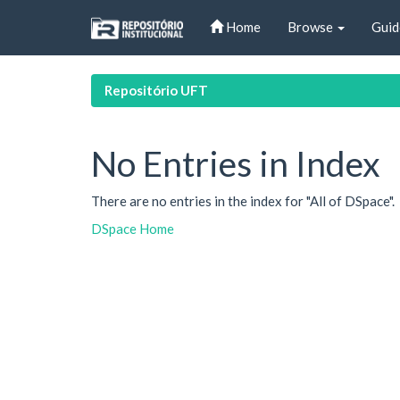
Skip
Home
Browse
Guid
navigation
Repositório UFT
No Entries in Index
There are no entries in the index for "All of DSpace".
DSpace Home