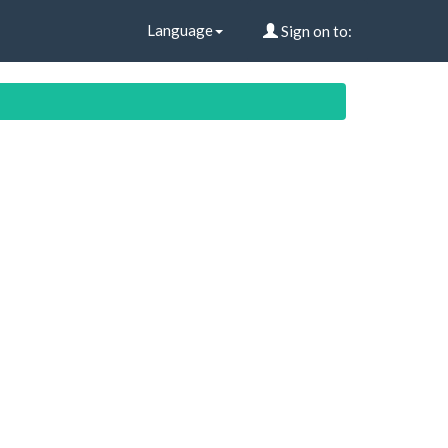
Language
Sign on to: