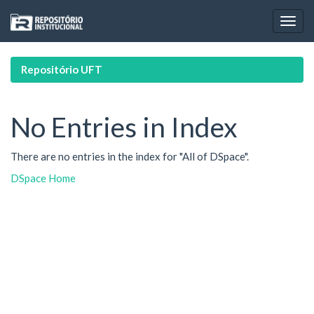
Skip
navigation
Repositório UFT
No Entries in Index
There are no entries in the index for "All of DSpace".
DSpace Home