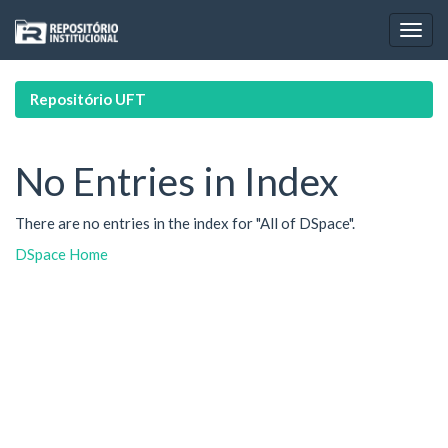
Skip
navigation
Repositório UFT
No Entries in Index
There are no entries in the index for "All of DSpace".
DSpace Home