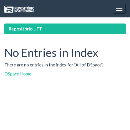
Skip
navigation
Repositório UFT
No Entries in Index
There are no entries in the index for "All of DSpace".
DSpace Home