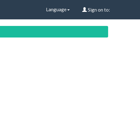
Language
Sign on to: