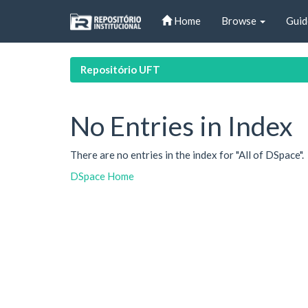
Skip
Home
Browse
Guid
navigation
Repositório UFT
No Entries in Index
There are no entries in the index for "All of DSpace".
DSpace Home