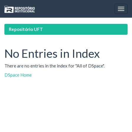
Skip
navigation
Repositório UFT
No Entries in Index
There are no entries in the index for "All of DSpace".
DSpace Home