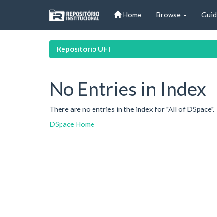
Skip
Home
Browse
Guid
navigation
Repositório UFT
No Entries in Index
There are no entries in the index for "All of DSpace".
DSpace Home