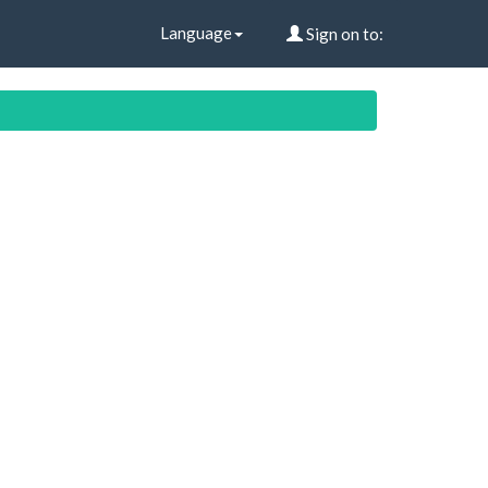
Language
Sign on to: