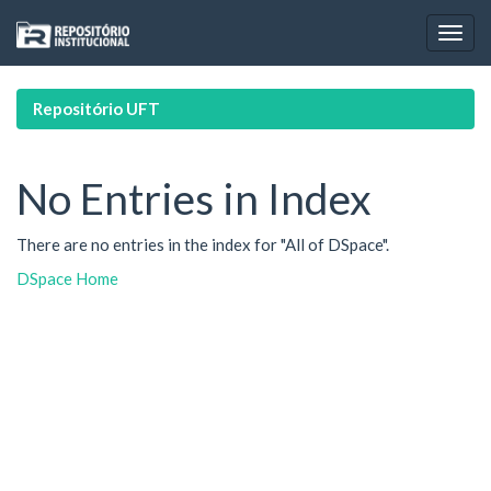
Skip
navigation
Repositório UFT
No Entries in Index
There are no entries in the index for "All of DSpace".
DSpace Home