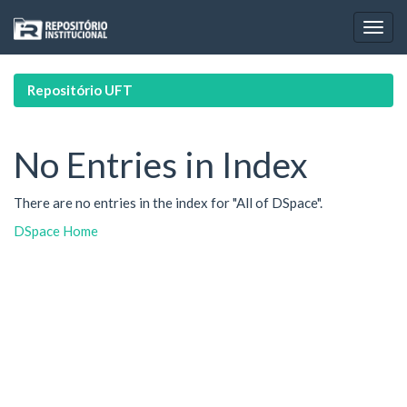
Skip
navigation
Repositório UFT
No Entries in Index
There are no entries in the index for "All of DSpace".
DSpace Home