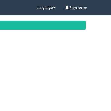
Language
Sign on to: