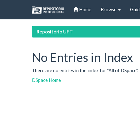
Skip
Home
Browse
Guid
navigation
Repositório UFT
No Entries in Index
There are no entries in the index for "All of DSpace".
DSpace Home