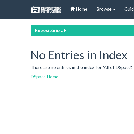
Skip
Home
Browse
Guid
navigation
Repositório UFT
No Entries in Index
There are no entries in the index for "All of DSpace".
DSpace Home