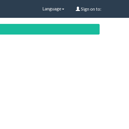
Language
Sign on to: