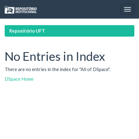
Skip
navigation
Repositório UFT
No Entries in Index
There are no entries in the index for "All of DSpace".
DSpace Home