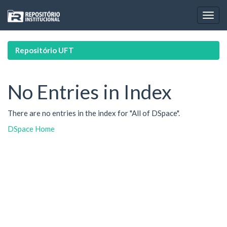
Skip
navigation
Repositório UFT
No Entries in Index
There are no entries in the index for "All of DSpace".
DSpace Home