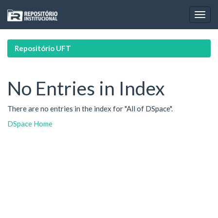
Skip
navigation
Repositório UFT
No Entries in Index
There are no entries in the index for "All of DSpace".
DSpace Home