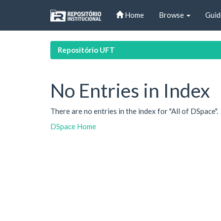
Skip
Home
Browse
Guid
navigation
Repositório UFT
No Entries in Index
There are no entries in the index for "All of DSpace".
DSpace Home