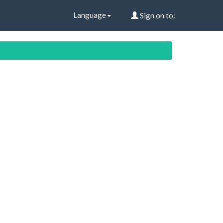
Language
Sign on to: