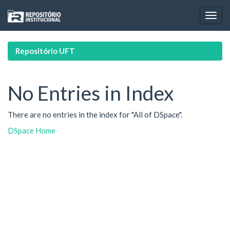
Skip
navigation
Repositório UFT
No Entries in Index
There are no entries in the index for "All of DSpace".
DSpace Home