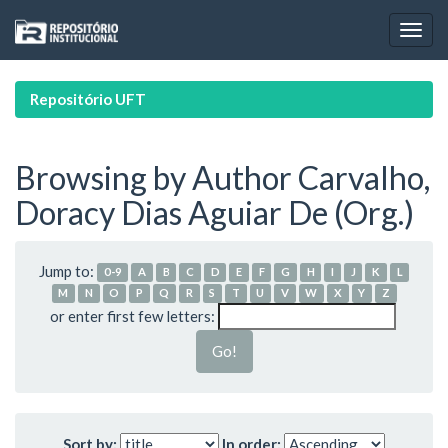
Skip
navigation
Repositório UFT
Browsing by Author Carvalho,
Doracy Dias Aguiar De (Org.)
Jump to:
0-9
A
B
C
D
E
F
G
H
I
J
K
L
M
N
O
P
Q
R
S
T
U
V
W
X
Y
Z
or enter first few letters:
Sort by:
In order: