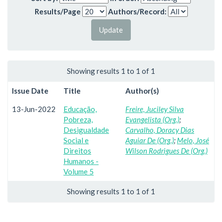
Results/Page
Authors/Record:
Showing results 1 to 1 of 1
Issue Date
Title
Author(s)
13-Jun-2022
Educação,
Freire, Juciley Silva
Pobreza,
Evangelista (Org.)
;
Desigualdade
Carvalho, Doracy Dias
Social e
Aguiar De (Org.)
;
Melo, José
Direitos
Wilson Rodrigues De (Org.)
Humanos -
Volume 5
Showing results 1 to 1 of 1