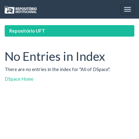
Skip
navigation
Repositório UFT
No Entries in Index
There are no entries in the index for "All of DSpace".
DSpace Home